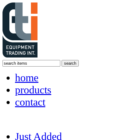
home
products
contact
Just Added