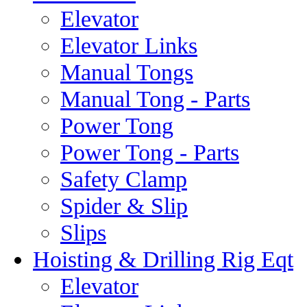
Elevator
Elevator Links
Manual Tongs
Manual Tong - Parts
Power Tong
Power Tong - Parts
Safety Clamp
Spider & Slip
Slips
Hoisting & Drilling Rig Eqt
Elevator