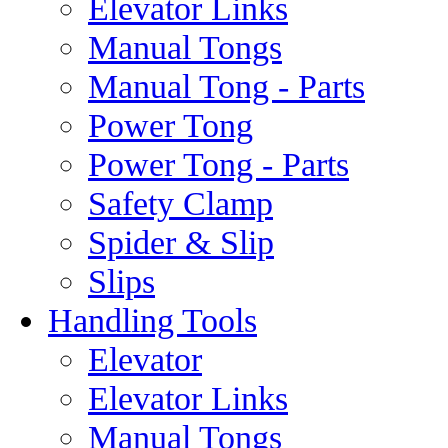
Elevator Links
Manual Tongs
Manual Tong - Parts
Power Tong
Power Tong - Parts
Safety Clamp
Spider & Slip
Slips
Handling Tools
Elevator
Elevator Links
Manual Tongs