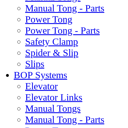
Manual Tong - Parts
Power Tong
Power Tong - Parts
Safety Clamp
Spider & Slip
Slips
BOP Systems
Elevator
Elevator Links
Manual Tongs
Manual Tong - Parts