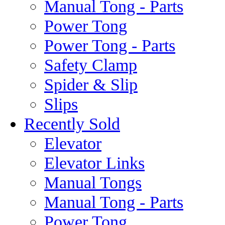
Manual Tong - Parts
Power Tong
Power Tong - Parts
Safety Clamp
Spider & Slip
Slips
Recently Sold
Elevator
Elevator Links
Manual Tongs
Manual Tong - Parts
Power Tong