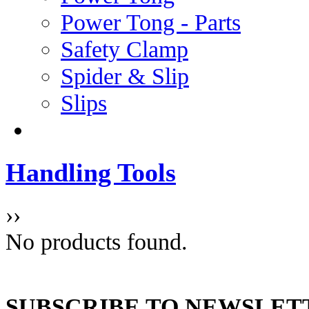
Power Tong - Parts
Safety Clamp
Spider & Slip
Slips
Handling Tools
››
No products found.
SUBSCRIBE TO NEWSLET