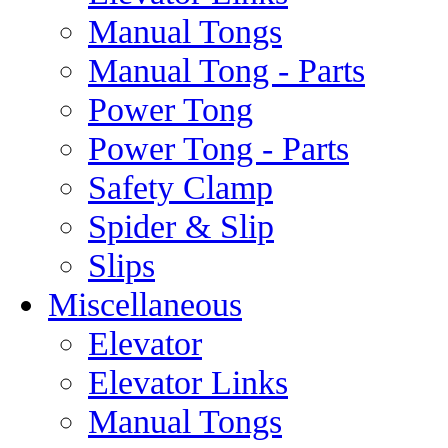
Manual Tongs
Manual Tong - Parts
Power Tong
Power Tong - Parts
Safety Clamp
Spider & Slip
Slips
Miscellaneous
Elevator
Elevator Links
Manual Tongs