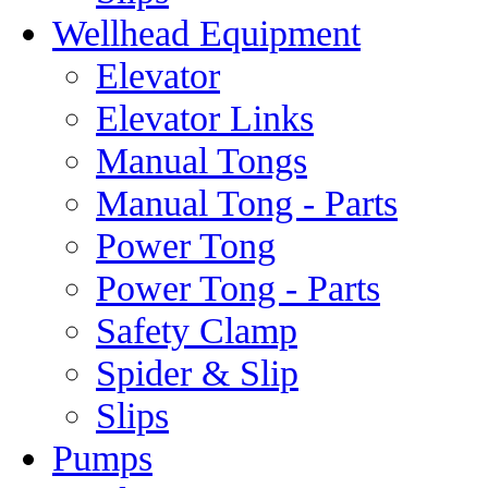
Wellhead Equipment
Elevator
Elevator Links
Manual Tongs
Manual Tong - Parts
Power Tong
Power Tong - Parts
Safety Clamp
Spider & Slip
Slips
Pumps