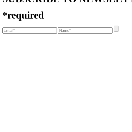
*
required