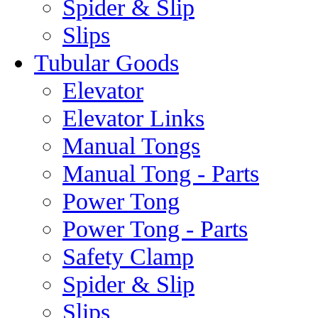
Spider & Slip
Slips
Tubular Goods
Elevator
Elevator Links
Manual Tongs
Manual Tong - Parts
Power Tong
Power Tong - Parts
Safety Clamp
Spider & Slip
Slips