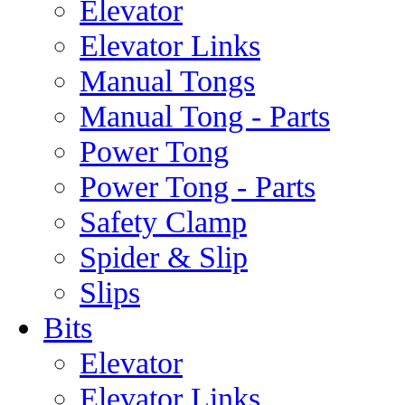
Elevator
Elevator Links
Manual Tongs
Manual Tong - Parts
Power Tong
Power Tong - Parts
Safety Clamp
Spider & Slip
Slips
Bits
Elevator
Elevator Links