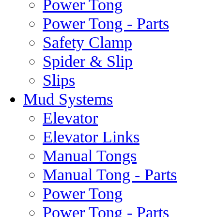
Power Tong
Power Tong - Parts
Safety Clamp
Spider & Slip
Slips
Mud Systems
Elevator
Elevator Links
Manual Tongs
Manual Tong - Parts
Power Tong
Power Tong - Parts