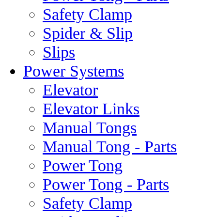
Safety Clamp
Spider & Slip
Slips
Power Systems
Elevator
Elevator Links
Manual Tongs
Manual Tong - Parts
Power Tong
Power Tong - Parts
Safety Clamp