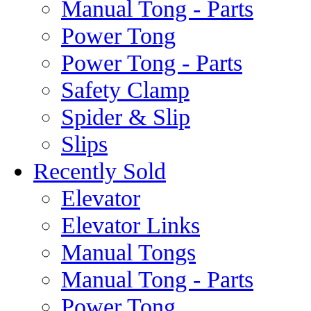
Manual Tong - Parts
Power Tong
Power Tong - Parts
Safety Clamp
Spider & Slip
Slips
Recently Sold
Elevator
Elevator Links
Manual Tongs
Manual Tong - Parts
Power Tong