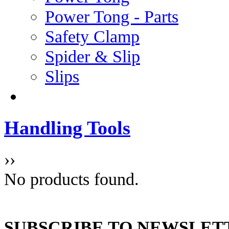
Power Tong - Parts
Safety Clamp
Spider & Slip
Slips
Handling Tools
››
No products found.
SUBSCRIBE TO NEWSLET