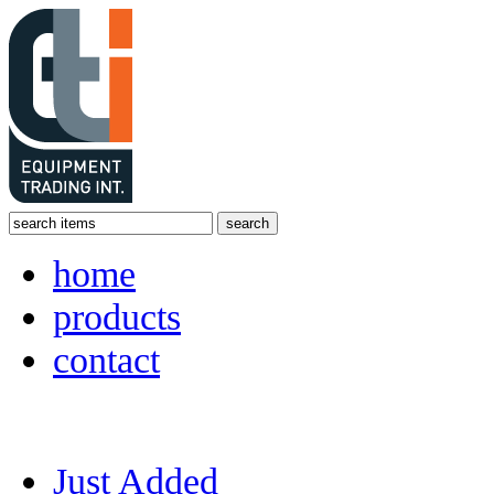
home
products
contact
Just Added