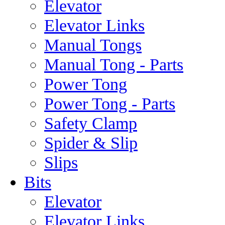
Elevator
Elevator Links
Manual Tongs
Manual Tong - Parts
Power Tong
Power Tong - Parts
Safety Clamp
Spider & Slip
Slips
Bits
Elevator
Elevator Links