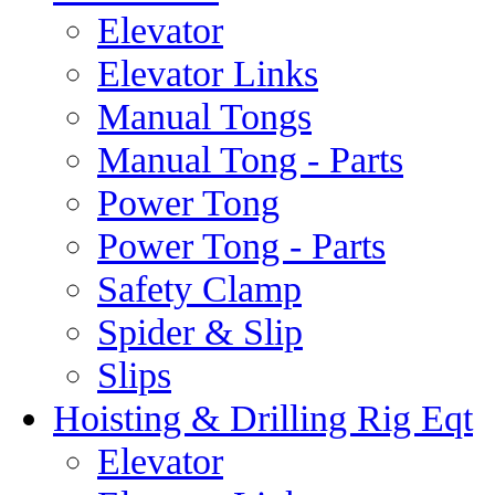
Elevator
Elevator Links
Manual Tongs
Manual Tong - Parts
Power Tong
Power Tong - Parts
Safety Clamp
Spider & Slip
Slips
Hoisting & Drilling Rig Eqt
Elevator