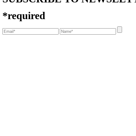
*
required