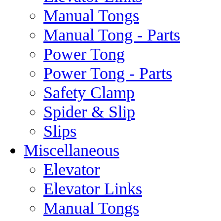
Manual Tongs
Manual Tong - Parts
Power Tong
Power Tong - Parts
Safety Clamp
Spider & Slip
Slips
Miscellaneous
Elevator
Elevator Links
Manual Tongs