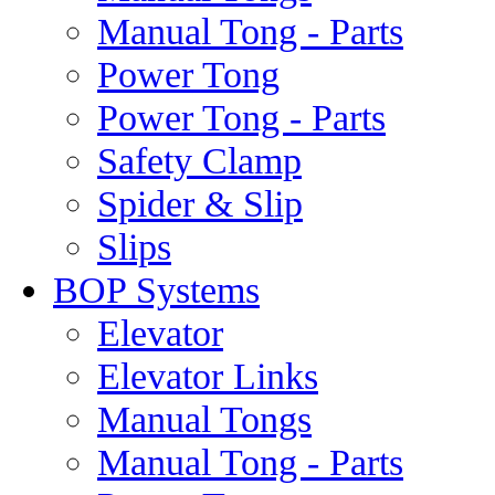
Manual Tong - Parts
Power Tong
Power Tong - Parts
Safety Clamp
Spider & Slip
Slips
BOP Systems
Elevator
Elevator Links
Manual Tongs
Manual Tong - Parts