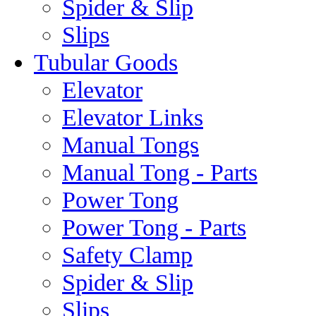
Spider & Slip
Slips
Tubular Goods
Elevator
Elevator Links
Manual Tongs
Manual Tong - Parts
Power Tong
Power Tong - Parts
Safety Clamp
Spider & Slip
Slips