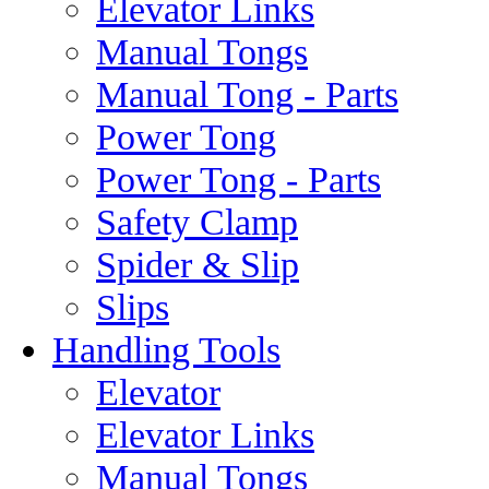
Elevator Links
Manual Tongs
Manual Tong - Parts
Power Tong
Power Tong - Parts
Safety Clamp
Spider & Slip
Slips
Handling Tools
Elevator
Elevator Links
Manual Tongs