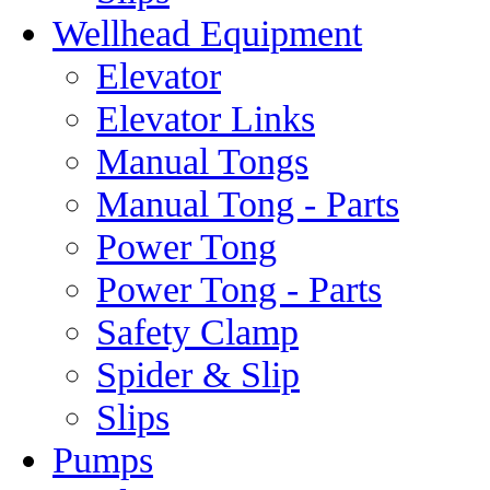
Wellhead Equipment
Elevator
Elevator Links
Manual Tongs
Manual Tong - Parts
Power Tong
Power Tong - Parts
Safety Clamp
Spider & Slip
Slips
Pumps