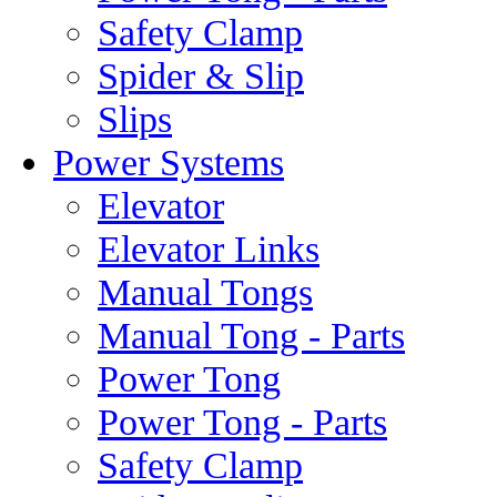
Safety Clamp
Spider & Slip
Slips
Power Systems
Elevator
Elevator Links
Manual Tongs
Manual Tong - Parts
Power Tong
Power Tong - Parts
Safety Clamp