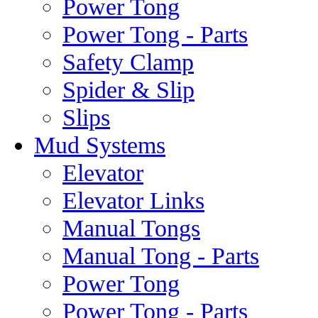
Power Tong
Power Tong - Parts
Safety Clamp
Spider & Slip
Slips
Mud Systems
Elevator
Elevator Links
Manual Tongs
Manual Tong - Parts
Power Tong
Power Tong - Parts