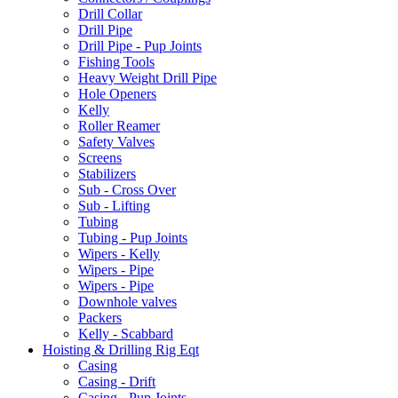
Drill Collar
Drill Pipe
Drill Pipe - Pup Joints
Fishing Tools
Heavy Weight Drill Pipe
Hole Openers
Kelly
Roller Reamer
Safety Valves
Screens
Stabilizers
Sub - Cross Over
Sub - Lifting
Tubing
Tubing - Pup Joints
Wipers - Kelly
Wipers - Pipe
Wipers - Pipe
Downhole valves
Packers
Kelly - Scabbard
Hoisting & Drilling Rig Eqt
Casing
Casing - Drift
Casing - Pup Joints