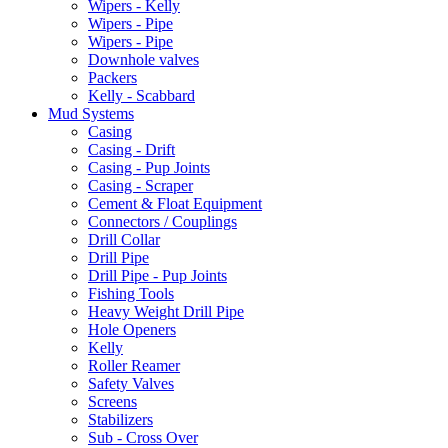
Wipers - Kelly
Wipers - Pipe
Wipers - Pipe
Downhole valves
Packers
Kelly - Scabbard
Mud Systems
Casing
Casing - Drift
Casing - Pup Joints
Casing - Scraper
Cement & Float Equipment
Connectors / Couplings
Drill Collar
Drill Pipe
Drill Pipe - Pup Joints
Fishing Tools
Heavy Weight Drill Pipe
Hole Openers
Kelly
Roller Reamer
Safety Valves
Screens
Stabilizers
Sub - Cross Over