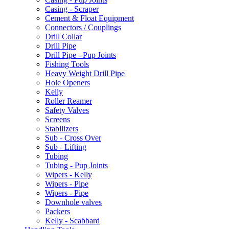
Casing - Scraper
Cement & Float Equipment
Connectors / Couplings
Drill Collar
Drill Pipe
Drill Pipe - Pup Joints
Fishing Tools
Heavy Weight Drill Pipe
Hole Openers
Kelly
Roller Reamer
Safety Valves
Screens
Stabilizers
Sub - Cross Over
Sub - Lifting
Tubing
Tubing - Pup Joints
Wipers - Kelly
Wipers - Pipe
Wipers - Pipe
Downhole valves
Packers
Kelly - Scabbard