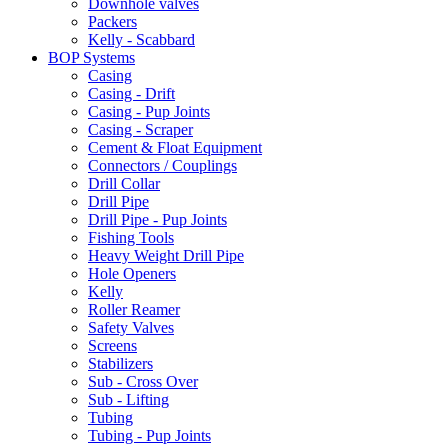
Downhole valves
Packers
Kelly - Scabbard
BOP Systems
Casing
Casing - Drift
Casing - Pup Joints
Casing - Scraper
Cement & Float Equipment
Connectors / Couplings
Drill Collar
Drill Pipe
Drill Pipe - Pup Joints
Fishing Tools
Heavy Weight Drill Pipe
Hole Openers
Kelly
Roller Reamer
Safety Valves
Screens
Stabilizers
Sub - Cross Over
Sub - Lifting
Tubing
Tubing - Pup Joints