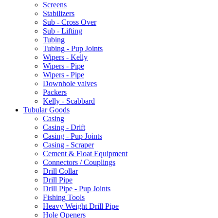
Screens
Stabilizers
Sub - Cross Over
Sub - Lifting
Tubing
Tubing - Pup Joints
Wipers - Kelly
Wipers - Pipe
Wipers - Pipe
Downhole valves
Packers
Kelly - Scabbard
Tubular Goods
Casing
Casing - Drift
Casing - Pup Joints
Casing - Scraper
Cement & Float Equipment
Connectors / Couplings
Drill Collar
Drill Pipe
Drill Pipe - Pup Joints
Fishing Tools
Heavy Weight Drill Pipe
Hole Openers