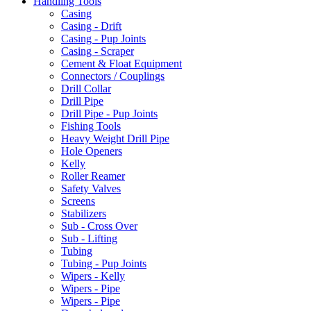
Handling Tools
Casing
Casing - Drift
Casing - Pup Joints
Casing - Scraper
Cement & Float Equipment
Connectors / Couplings
Drill Collar
Drill Pipe
Drill Pipe - Pup Joints
Fishing Tools
Heavy Weight Drill Pipe
Hole Openers
Kelly
Roller Reamer
Safety Valves
Screens
Stabilizers
Sub - Cross Over
Sub - Lifting
Tubing
Tubing - Pup Joints
Wipers - Kelly
Wipers - Pipe
Wipers - Pipe