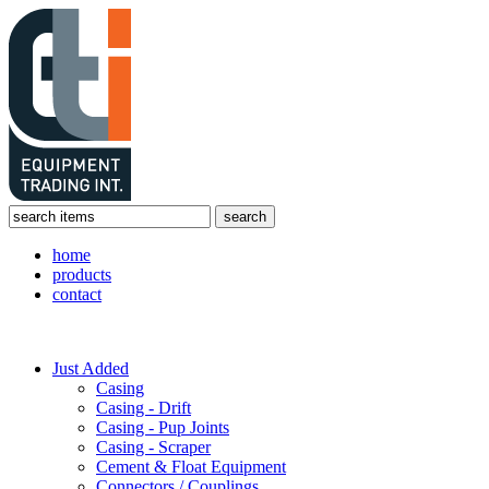
home
products
contact
Just Added
Casing
Casing - Drift
Casing - Pup Joints
Casing - Scraper
Cement & Float Equipment
Connectors / Couplings