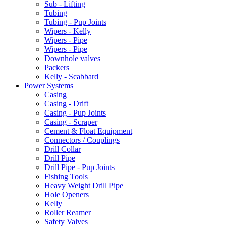
Sub - Lifting
Tubing
Tubing - Pup Joints
Wipers - Kelly
Wipers - Pipe
Wipers - Pipe
Downhole valves
Packers
Kelly - Scabbard
Power Systems
Casing
Casing - Drift
Casing - Pup Joints
Casing - Scraper
Cement & Float Equipment
Connectors / Couplings
Drill Collar
Drill Pipe
Drill Pipe - Pup Joints
Fishing Tools
Heavy Weight Drill Pipe
Hole Openers
Kelly
Roller Reamer
Safety Valves