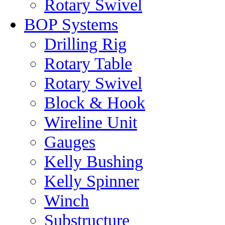
Rotary Swivel
BOP Systems
Drilling Rig
Rotary Table
Rotary Swivel
Block & Hook
Wireline Unit
Gauges
Kelly Bushing
Kelly Spinner
Winch
Substructure