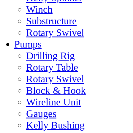
Winch
Substructure
Rotary Swivel
Pumps
Drilling Rig
Rotary Table
Rotary Swivel
Block & Hook
Wireline Unit
Gauges
Kelly Bushing