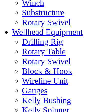
Winch
Substructure
Rotary Swivel
Wellhead Equipment
Drilling Rig
Rotary Table
Rotary Swivel
Block & Hook
Wireline Unit
Gauges
Kelly Bushing
Kelly Spinner