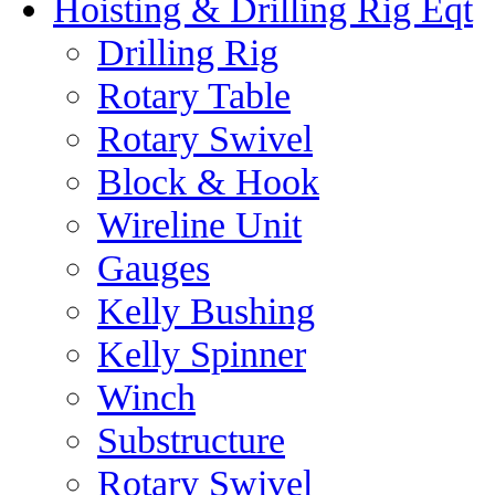
Hoisting & Drilling Rig Eqt
Drilling Rig
Rotary Table
Rotary Swivel
Block & Hook
Wireline Unit
Gauges
Kelly Bushing
Kelly Spinner
Winch
Substructure
Rotary Swivel