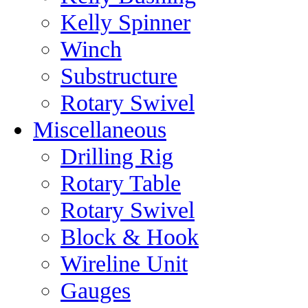
Kelly Spinner
Winch
Substructure
Rotary Swivel
Miscellaneous
Drilling Rig
Rotary Table
Rotary Swivel
Block & Hook
Wireline Unit
Gauges