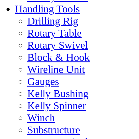
Handling Tools
Drilling Rig
Rotary Table
Rotary Swivel
Block & Hook
Wireline Unit
Gauges
Kelly Bushing
Kelly Spinner
Winch
Substructure