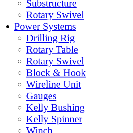
Substructure
Rotary Swivel
Power Systems
Drilling Rig
Rotary Table
Rotary Swivel
Block & Hook
Wireline Unit
Gauges
Kelly Bushing
Kelly Spinner
Winch