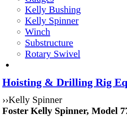
Kelly Bushing
Kelly Spinner
Winch
Substructure
Rotary Swivel
Hoisting & Drilling Rig Eq
››
Kelly Spinner
Foster Kelly Spinner, Model 