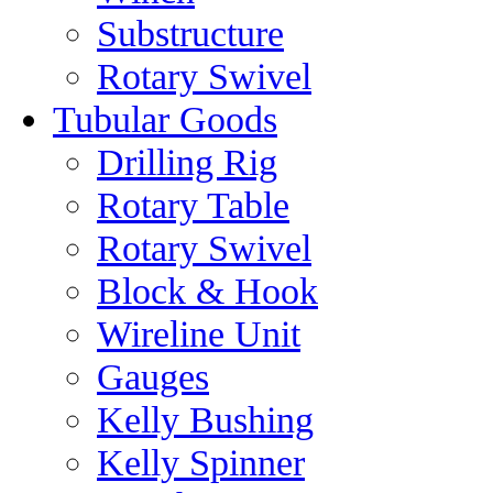
Substructure
Rotary Swivel
Tubular Goods
Drilling Rig
Rotary Table
Rotary Swivel
Block & Hook
Wireline Unit
Gauges
Kelly Bushing
Kelly Spinner