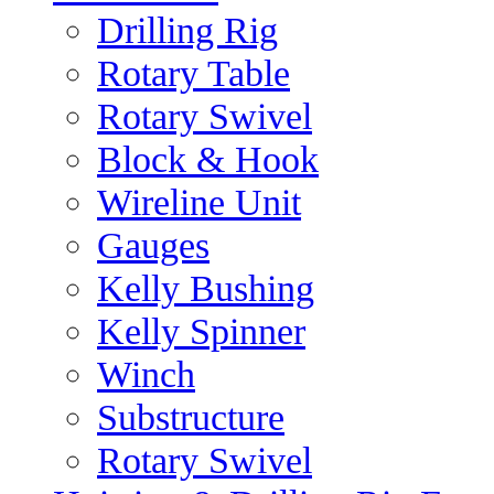
Drilling Rig
Rotary Table
Rotary Swivel
Block & Hook
Wireline Unit
Gauges
Kelly Bushing
Kelly Spinner
Winch
Substructure
Rotary Swivel