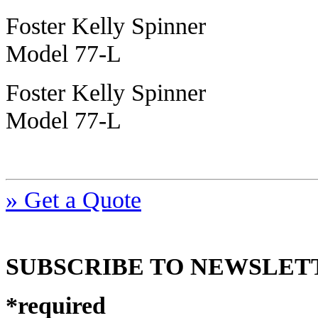
Foster Kelly Spinner
Model 77-L
Foster Kelly Spinner
Model 77-L
» Get a Quote
SUBSCRIBE TO NEWSLET
*
required