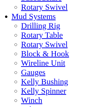
Rotary Swivel
Mud Systems
Drilling Rig
Rotary Table
Rotary Swivel
Block & Hook
Wireline Unit
Gauges
Kelly Bushing
Kelly Spinner
Winch