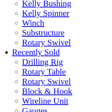
Kelly Bushing
Kelly Spinner
Winch
Substructure
Rotary Swivel
Recently Sold
Drilling Rig
Rotary Table
Rotary Swivel
Block & Hook
Wireline Unit
Gauges