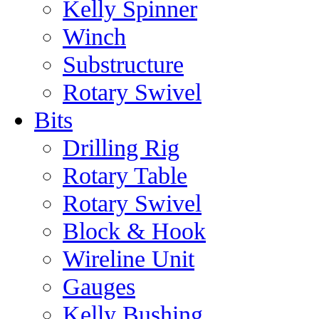
Kelly Spinner
Winch
Substructure
Rotary Swivel
Bits
Drilling Rig
Rotary Table
Rotary Swivel
Block & Hook
Wireline Unit
Gauges
Kelly Bushing